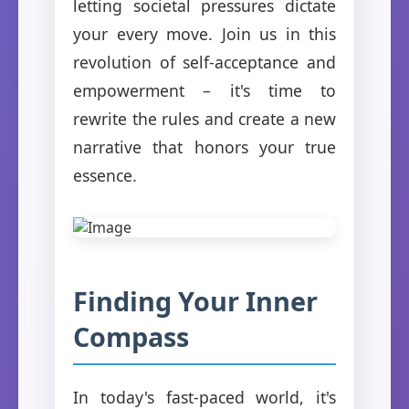
letting societal pressures dictate
your every move. Join us in this
revolution of self-acceptance and
empowerment – it's time to
rewrite the rules and create a new
narrative that honors your true
essence.
Finding Your Inner
Compass
In today's fast-paced world, it's