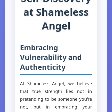
at Shameless
Angel
Embracing
Vulnerability and
Authenticity
At Shameless Angel, we believe
that true strength lies not in
pretending to be someone you're
not, but in embracing your