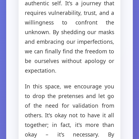
authentic self. It's a journey that
requires vulnerability, trust, and a
willingness to confront the
unknown. By shedding our masks
and embracing our imperfections,
we can finally find the freedom to
be ourselves without apology or
expectation.
In this space, we encourage you
to drop the pretenses and let go
of the need for validation from
others. It's okay not to have it all
together; in fact, it's more than
okay – it's necessary. By