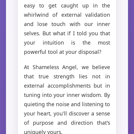
easy to get caught up in the
whirlwind of external validation
and lose touch with our inner
selves. But what if I told you that
your intuition is the most
powerful tool at your disposal?
At Shameless Angel, we believe
that true strength lies not in
external accomplishments but in
tuning into your inner wisdom. By
quieting the noise and listening to
your heart, you'll discover a sense
of purpose and direction that's
uniquely yours.