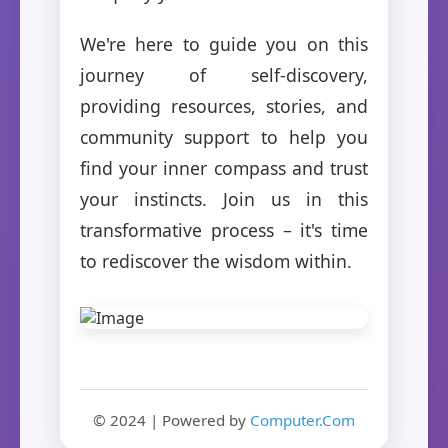
We're here to guide you on this
journey of self-discovery,
providing resources, stories, and
community support to help you
find your inner compass and trust
your instincts. Join us in this
transformative process – it's time
to rediscover the wisdom within.
© 2024 | Powered by
Computer.Com