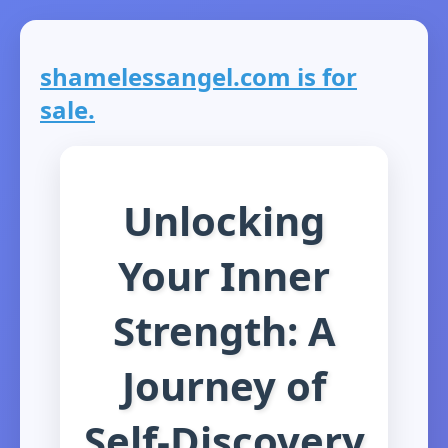
shamelessangel.com is for
sale.
Unlocking
Your Inner
Strength: A
Journey of
Self-Discovery