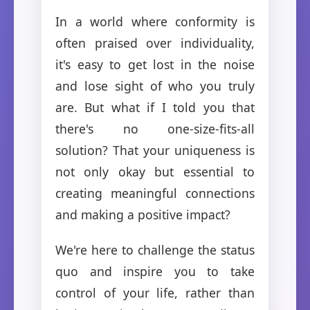
In a world where conformity is
often praised over individuality,
it's easy to get lost in the noise
and lose sight of who you truly
are. But what if I told you that
there's no one-size-fits-all
solution? That your uniqueness is
not only okay but essential to
creating meaningful connections
and making a positive impact?
We're here to challenge the status
quo and inspire you to take
control of your life, rather than